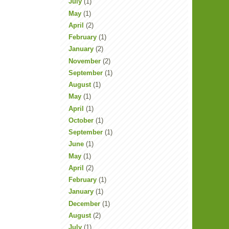
July
(1)
May
(1)
April
(2)
February
(1)
January
(2)
November
(2)
September
(1)
August
(1)
May
(1)
April
(1)
October
(1)
September
(1)
June
(1)
May
(1)
April
(2)
February
(1)
January
(1)
December
(1)
August
(2)
July
(1)