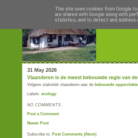
This site uses cookies from Google to 
are shared with Google along with per
Blogrijk
statistics, and to detect and address 
31 May 2026
Vlaanderen is de meest bebouwde regio van de
Volgens statistiek vlaanderen was de
bebouwde oppervlakte 
Labels:
ecology
NO COMMENTS:
Post a Comment
Newer Post
Subscribe to:
Post Comments (Atom)