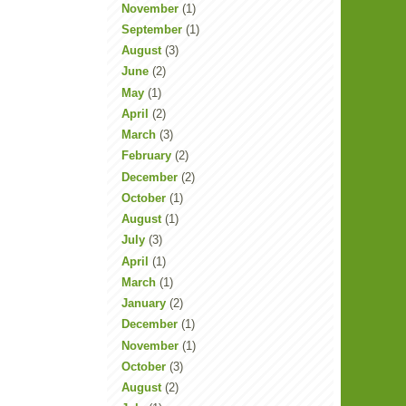
November
(1)
September
(1)
August
(3)
June
(2)
May
(1)
April
(2)
March
(3)
February
(2)
December
(2)
October
(1)
August
(1)
July
(3)
April
(1)
March
(1)
January
(2)
December
(1)
November
(1)
October
(3)
August
(2)