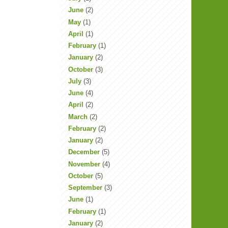
June
(2)
May
(1)
April
(1)
February
(1)
January
(2)
October
(3)
July
(3)
June
(4)
April
(2)
March
(2)
February
(2)
January
(2)
December
(5)
November
(4)
October
(5)
September
(3)
June
(1)
February
(1)
January
(2)