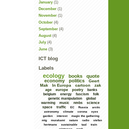
January
(1)
December
(1)
November
(1)
October
(4)
September
(4)
August
(4)
July
(4)
June
(3)
ICT blog
Labels
ecology
books
quote
economy
politics
Geert
Mak
In Europa
cartoon
zak
age
europe
poetry
banks
belgium
energy
fascism
folk
genetic manipulation
global
warming
music
nmbs
science
space
traffic
EC
Russia
arctic
astronomy
climate
corona
eyes
garden
interest
magic the gathering
mtg
murakami
nature
radio
stefan
hertmans
sustainable
taal
train
winteruur
work