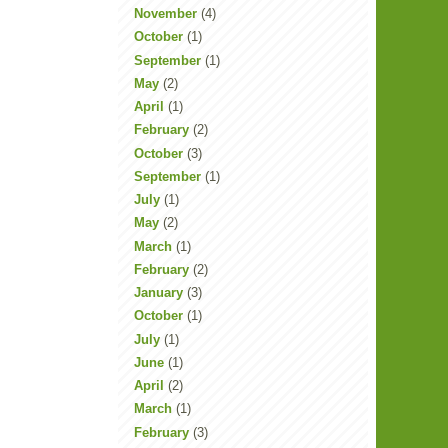
November
(4)
October
(1)
September
(1)
May
(2)
April
(1)
February
(2)
October
(3)
September
(1)
July
(1)
May
(2)
March
(1)
February
(2)
January
(3)
October
(1)
July
(1)
June
(1)
April
(2)
March
(1)
February
(3)