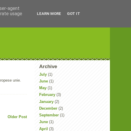
user-agent
erate usage
LEARN MORE
GOT IT
Archive
July
(1)
uropese unie.
June
(1)
May
(1)
February
(3)
January
(2)
December
(2)
September
(1)
Older Post
June
(1)
April
(3)