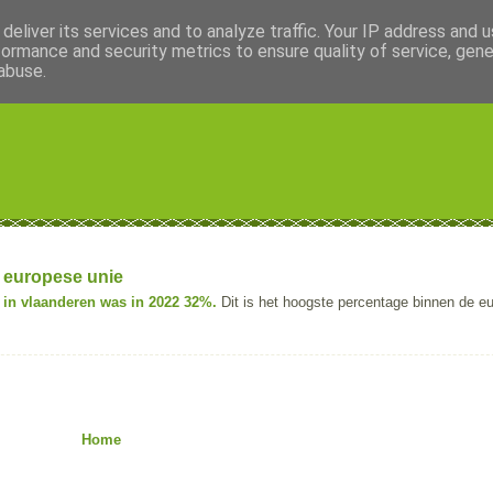
deliver its services and to analyze traffic. Your IP address and 
formance and security metrics to ensure quality of service, gen
abuse.
 europese unie
in vlaanderen was in 2022 32%.
Dit is het hoogste percentage binnen de e
Home