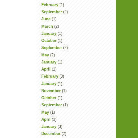
February
(1)
September
(2)
June
(1)
March
(2)
January
(1)
October
(1)
September
(2)
May
(2)
January
(1)
April
(1)
February
(3)
January
(1)
November
(1)
October
(1)
September
(1)
May
(1)
April
(3)
January
(3)
December
(2)