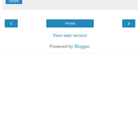
Share
‹
›
Home
View web version
Powered by
Blogger
.