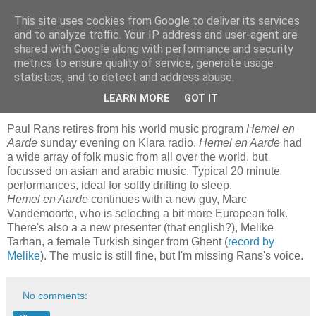
This site uses cookies from Google to deliver its services
Blogrijk
and to analyze traffic. Your IP address and user-agent are
shared with Google along with performance and security
metrics to ensure quality of service, generate usage
statistics, and to detect and address abuse.
9 March 2009
Hemel en aarde
LEARN MORE
GOT IT
Paul Rans retires from his world music program
Hemel en
Aarde
sunday evening on Klara radio.
Hemel en Aarde
had
a wide array of folk music from all over the world, but
focussed on asian and arabic music. Typical 20 minute
performances, ideal for softly drifting to sleep.
Hemel en Aarde
continues with a new guy, Marc
Vandemoorte, who is selecting a bit more European folk.
There's also a a new presenter (that english?), Melike
Tarhan, a female Turkish singer from Ghent (
record by
Melike
). The music is still fine, but I'm missing Rans's voice.
No comments: