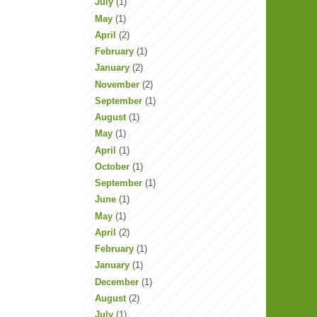
July
(1)
May
(1)
April
(2)
February
(1)
January
(2)
November
(2)
September
(1)
August
(1)
May
(1)
April
(1)
October
(1)
September
(1)
June
(1)
May
(1)
April
(2)
February
(1)
January
(1)
December
(1)
August
(2)
July
(1)