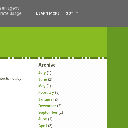
user-agent
erate usage
LEARN MORE
GOT IT
Archive
July
(1)
etects nearby
June
(1)
May
(1)
February
(3)
January
(2)
December
(2)
September
(1)
June
(1)
April
(3)