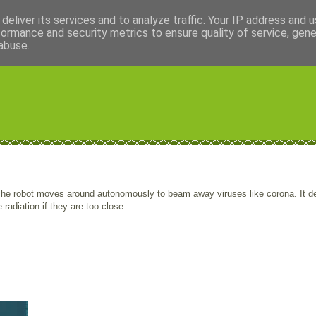
deliver its services and to analyze traffic. Your IP address and 
formance and security metrics to ensure quality of service, gen
abuse.
 The robot moves around autonomously to beam away viruses like corona. It d
adiation if they are too close.