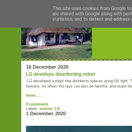
This site uses cookies from Google to 
are shared with Google along with per
Blogrijk
statistics, and to detect and address 
16 December 2020
LG develops disinfecting robot
LG developed a robot that disinfects spaces using UV light.
humans, for whom the rays can also be harmful, and stops the r
more...
0 comments
Labels:
corona
,
LG
1 December 2020