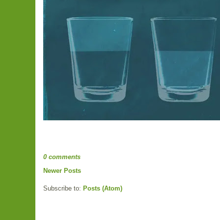
0 comments
Newer Posts
Subscribe to:
Posts (Atom)