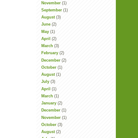
November
(1)
September
(1)
August
(3)
June
(2)
May
(1)
April
(2)
March
(3)
February
(2)
December
(2)
October
(1)
August
(1)
July
(3)
April
(1)
March
(1)
January
(2)
December
(1)
November
(1)
October
(3)
August
(2)