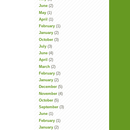
June
(2)
May
(1)
April
(1)
February
(1)
January
(2)
October
(3)
July
(3)
June
(4)
April
(2)
March
(2)
February
(2)
January
(2)
December
(5)
November
(4)
October
(5)
September
(3)
June
(1)
February
(1)
January
(2)