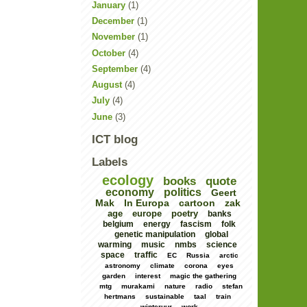
January
(1)
December
(1)
November
(1)
October
(4)
September
(4)
August
(4)
July
(4)
June
(3)
ICT blog
Labels
ecology
books
quote
economy
politics
Geert
Mak
In Europa
cartoon
zak
age
europe
poetry
banks
belgium
energy
fascism
folk
genetic manipulation
global
warming
music
nmbs
science
space
traffic
EC
Russia
arctic
astronomy
climate
corona
eyes
garden
interest
magic the gathering
mtg
murakami
nature
radio
stefan
hertmans
sustainable
taal
train
winteruur
work