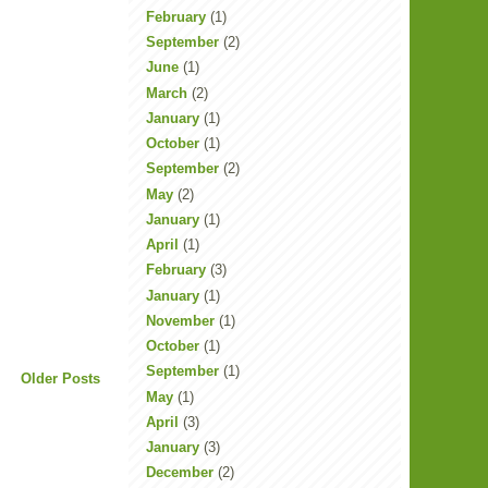
February
(1)
September
(2)
June
(1)
March
(2)
January
(1)
October
(1)
September
(2)
May
(2)
January
(1)
April
(1)
February
(3)
January
(1)
November
(1)
October
(1)
September
(1)
Older Posts
May
(1)
April
(3)
January
(3)
December
(2)