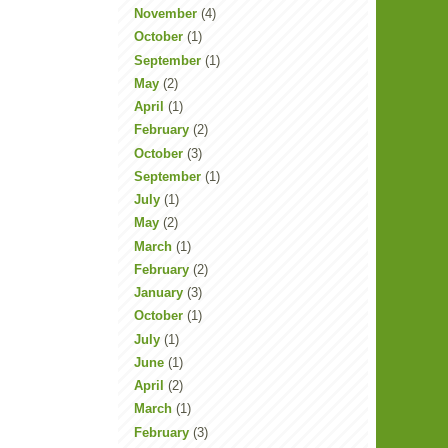
November
(4)
October
(1)
September
(1)
May
(2)
April
(1)
February
(2)
October
(3)
September
(1)
July
(1)
May
(2)
March
(1)
February
(2)
January
(3)
October
(1)
July
(1)
June
(1)
April
(2)
March
(1)
February
(3)