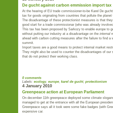
De gucht against carbon emmission import tax
At the hearing of EU trade commissioner-to-be Karel De gucht 
tax for goods originating from countries that pollute the planet
The disadvantage of these protectionist measures is that they 
good start for a trade commissionar (who was already involved
This tax has been proposed by Sarkozy to enable europe to g
without putting our industry at a disadvantage on the
internal
m
ahead with carbon cutting measures after the failure to find 
summit.
Import taxes are a good means to protect internal market restr
They might also be used to counter the disadvantages of our s
that do not protect their working class.
0 comments
Labels:
ecology
,
europe
,
karel de gucht
,
protectionism
4 January 2010
Greenpeace action at European Parliament
On december 11th greenpeace deployed some climate slogans
managed to get at the entrance with all the European presiden
Greenpeace says all it took were some fake badges (with Gree
expensive car.