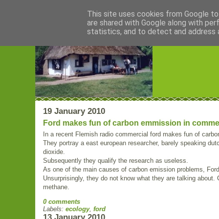
This site uses cookies from Google to 
are shared with Google along with per
Blogrijk
statistics, and to detect and address 
19 January 2010
Ford makes fun of carbon emmission in comme
In a recent Flemish radio commercial ford makes fun of carb
They portray a east european researcher, barely speaking dutc
dioxide.
Subsequently they qualify the research as useless.
As one of the main causes of carbon emission problems, Ford is
Unsurprisingly, they do not know what they are talking about
methane.
0 comments
Labels:
ecology
,
ford
13 January 2010