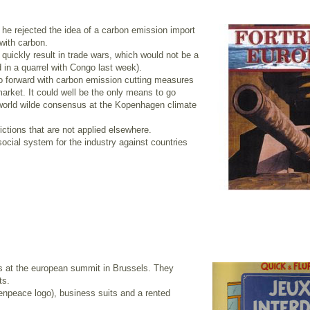
he rejected the idea of a carbon emission import
 with carbon.
quickly result in trade wars, which would not be a
 in a quarrel with Congo last week).
o forward with carbon emission cutting measures
arket. It could well be the only means to go
a world wilde consensus at the Kopenhagen climate
ictions that are not applied elsewhere.
ocial system for the industry against countries
 at the european summit in Brussels. They
ts.
npeace logo), business suits and a rented