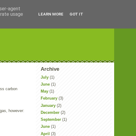
user-agent
erate usage
LEARN MORE
GOT IT
Archive
July
(1)
June
(1)
ess carbon
May
(1)
February
(3)
January
(2)
 gas, however:
December
(2)
September
(1)
June
(1)
April
(3)