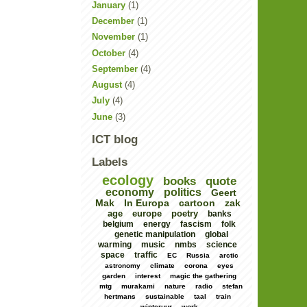
January
(1)
December
(1)
November
(1)
October
(4)
September
(4)
August
(4)
July
(4)
June
(3)
ICT blog
Labels
ecology
books
quote
economy
politics
Geert
Mak
In Europa
cartoon
zak
age
europe
poetry
banks
belgium
energy
fascism
folk
genetic manipulation
global
warming
music
nmbs
science
space
traffic
EC
Russia
arctic
astronomy
climate
corona
eyes
garden
interest
magic the gathering
mtg
murakami
nature
radio
stefan
hertmans
sustainable
taal
train
winteruur
work