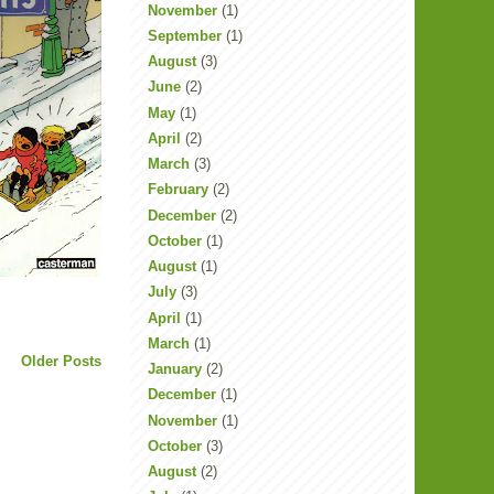
November
(1)
September
(1)
August
(3)
June
(2)
May
(1)
April
(2)
March
(3)
February
(2)
December
(2)
October
(1)
August
(1)
July
(3)
April
(1)
March
(1)
Older Posts
January
(2)
December
(1)
November
(1)
October
(3)
August
(2)