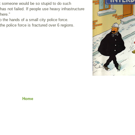
at someone would be so stupid to do such
as not failed. If people use heavy infrastructure
here."
o the hands of a small city police force.
he police force is fractured over 6 regions.
Home