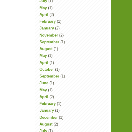
July
(1)
May
(1)
April
(2)
February
(1)
January
(2)
November
(2)
September
(1)
August
(1)
May
(1)
April
(1)
October
(1)
September
(1)
June
(1)
May
(1)
April
(2)
February
(1)
January
(1)
December
(1)
August
(2)
July
(1)