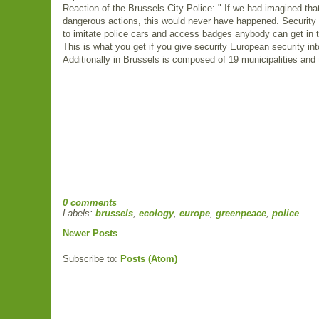
Reaction of the Brussels City Police: " If we had imagined th
dangerous actions, this would never have happened. Security h
to imitate police cars and access badges anybody can get in t
This is what you get if you give security European security int
Additionally in Brussels is composed of 19 municipalities and t
0 comments
Labels:
brussels
,
ecology
,
europe
,
greenpeace
,
police
Newer Posts
Subscribe to:
Posts (Atom)