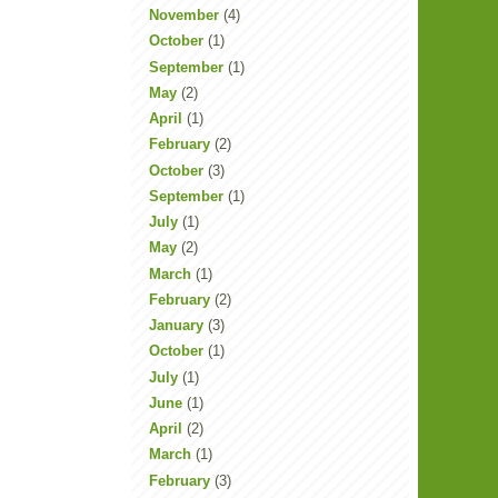
November
(4)
October
(1)
September
(1)
May
(2)
April
(1)
February
(2)
October
(3)
September
(1)
July
(1)
May
(2)
March
(1)
February
(2)
January
(3)
October
(1)
July
(1)
June
(1)
April
(2)
March
(1)
February
(3)