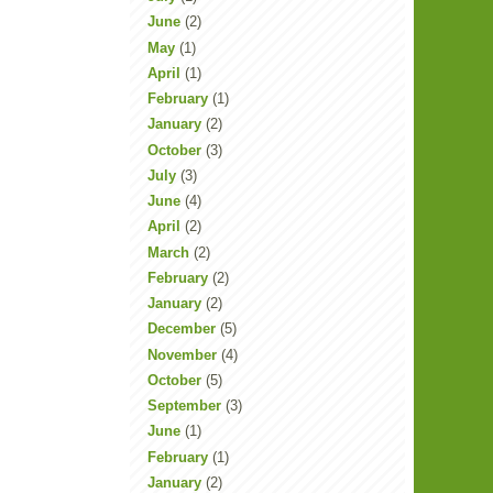
June
(2)
May
(1)
April
(1)
February
(1)
January
(2)
October
(3)
July
(3)
June
(4)
April
(2)
March
(2)
February
(2)
January
(2)
December
(5)
November
(4)
October
(5)
September
(3)
June
(1)
February
(1)
January
(2)