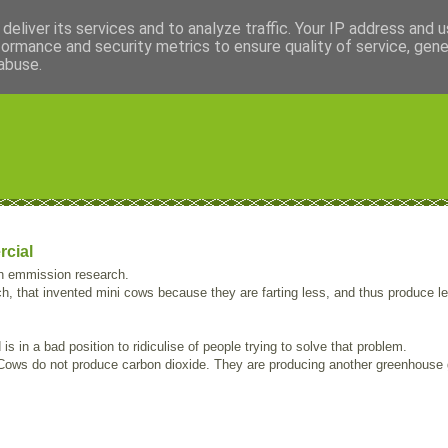
deliver its services and to analyze traffic. Your IP address and 
formance and security metrics to ensure quality of service, gen
abuse.
rcial
on emmission research.
h, that invented mini cows because they are farting less, and thus produce l
 in a bad position to ridiculise of people trying to solve that problem.
. Cows do not produce carbon dioxide. They are producing another greenhouse