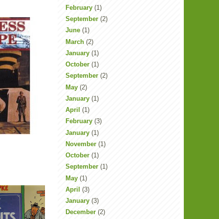
February
(1)
September
(2)
June
(1)
March
(2)
January
(1)
October
(1)
September
(2)
May
(2)
January
(1)
April
(1)
February
(3)
January
(1)
November
(1)
October
(1)
September
(1)
May
(1)
April
(3)
January
(3)
December
(2)