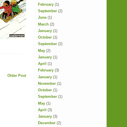
February
(1)
September
(2)
June
(1)
March
(2)
January
(1)
October
(1)
September
(2)
May
(2)
January
(1)
April
(1)
February
(3)
Older Post
January
(1)
November
(1)
October
(1)
September
(1)
May
(1)
April
(3)
January
(3)
December
(2)