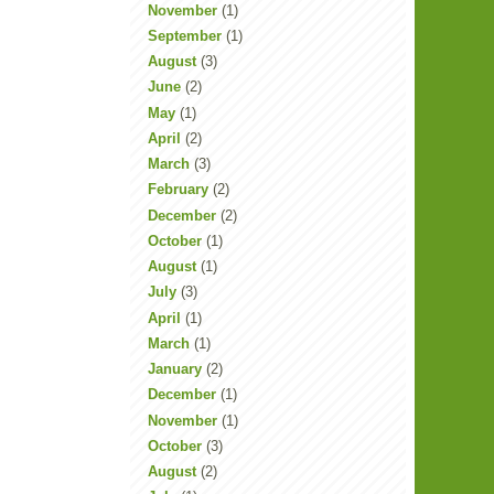
November
(1)
September
(1)
August
(3)
June
(2)
May
(1)
April
(2)
March
(3)
February
(2)
December
(2)
October
(1)
August
(1)
July
(3)
April
(1)
March
(1)
January
(2)
December
(1)
November
(1)
October
(3)
August
(2)