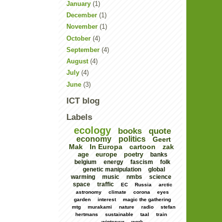
January
(1)
December
(1)
November
(1)
October
(4)
September
(4)
August
(4)
July
(4)
June
(3)
ICT blog
Labels
ecology
books
quote
economy
politics
Geert
Mak
In Europa
cartoon
zak
age
europe
poetry
banks
belgium
energy
fascism
folk
genetic manipulation
global
warming
music
nmbs
science
space
traffic
EC
Russia
arctic
astronomy
climate
corona
eyes
garden
interest
magic the gathering
mtg
murakami
nature
radio
stefan
hertmans
sustainable
taal
train
winteruur
work