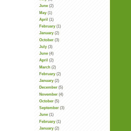
June
(2)
May
(1)
April
(1)
February
(1)
January
(2)
October
(3)
July
(3)
June
(4)
April
(2)
March
(2)
February
(2)
January
(2)
December
(5)
November
(4)
October
(5)
September
(3)
June
(1)
February
(1)
January
(2)