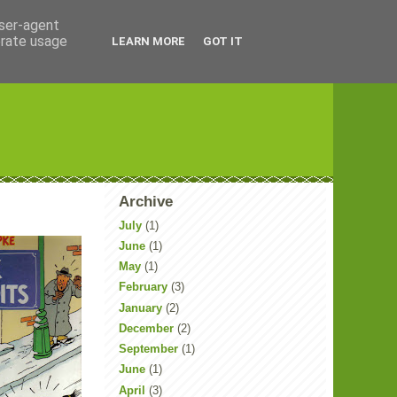
user-agent
erate usage
LEARN MORE
GOT IT
Archive
July
(1)
June
(1)
May
(1)
February
(3)
January
(2)
December
(2)
September
(1)
June
(1)
April
(3)