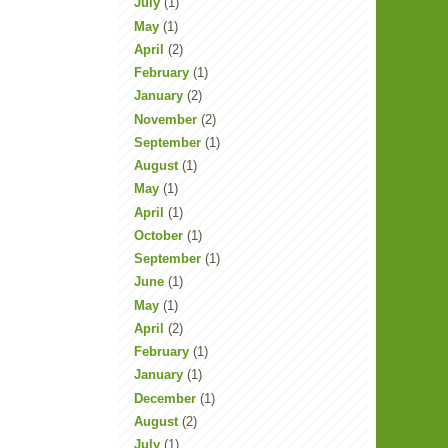
July
(1)
May
(1)
April
(2)
February
(1)
January
(2)
November
(2)
September
(1)
August
(1)
May
(1)
April
(1)
October
(1)
September
(1)
June
(1)
May
(1)
April
(2)
February
(1)
January
(1)
December
(1)
August
(2)
July
(1)