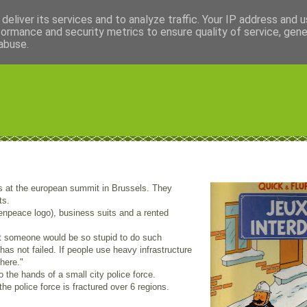
deliver its services and to analyze traffic. Your IP address and 
formance and security metrics to ensure quality of service, gen
abuse.
 at the european summit in Brussels. They
ts.
npeace logo), business suits and a rented
at someone would be so stupid to do such
as not failed. If people use heavy infrastructure
here."
o the hands of a small city police force.
he police force is fractured over 6 regions.