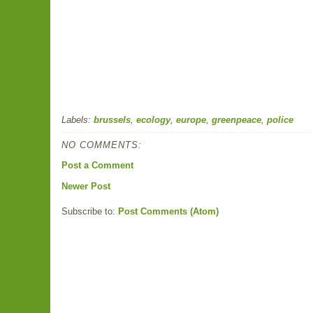
Labels:
brussels
,
ecology
,
europe
,
greenpeace
,
police
NO COMMENTS:
Post a Comment
Newer Post
Subscribe to:
Post Comments (Atom)