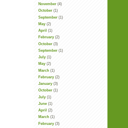
November
(4)
October
(1)
September
(1)
May
(2)
April
(1)
February
(2)
October
(3)
September
(1)
July
(1)
May
(2)
March
(1)
February
(2)
January
(3)
October
(1)
July
(1)
June
(1)
April
(2)
March
(1)
February
(3)