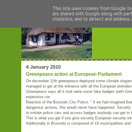
This site uses cookies from Google to 
are shared with Google along with per
Blogrijk
statistics, and to detect and address 
4 January 2010
Greenpeace action at European Parliament
On december 11th greenpeace deployed some climate slogans
managed to get at the entrance with all the European presiden
Greenpeace says all it took were some fake badges (with Gree
expensive car.
Reaction of the Brussels City Police: " If we had imagined th
dangerous actions, this would never have happened. Security h
to imitate police cars and access badges anybody can get in t
This is what you get if you give security European security int
Additionally in Brussels is composed of 19 municipalities and t