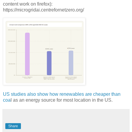
content work on firefox):
https://microgridai.centrefornetzero.org/
US studies also show how renewables are cheaper than
coa
l as an energy source for most location in the US.
Share