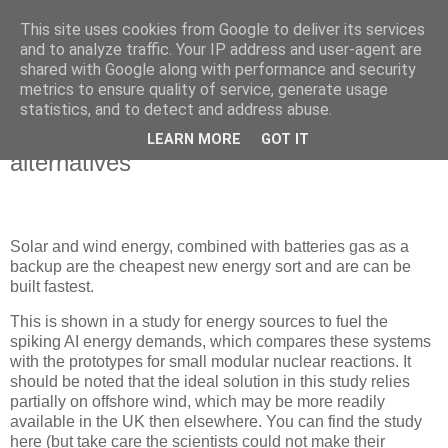
This site uses cookies from Google to deliver its services
Blogrijk
and to analyze traffic. Your IP address and user-agent are
shared with Google along with performance and security
metrics to ensure quality of service, generate usage
statistics, and to detect and address abuse.
27 September 2025
renewable energy is cheaper than
LEARN MORE
GOT IT
alternatives
Solar and wind energy, combined with batteries gas as a
backup are the cheapest new energy sort and are can be
built fastest.
This is shown in a study for energy sources to fuel the
spiking AI energy demands, which compares these systems
with the prototypes for small modular nuclear reactions. It
should be noted that the ideal solution in this study relies
partially on offshore wind, which may be more readily
available in the UK then elsewhere. You can find the study
here (but take care the scientists could not make their