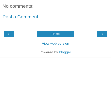
No comments:
Post a Comment
‹
›
Home
View web version
Powered by
Blogger
.