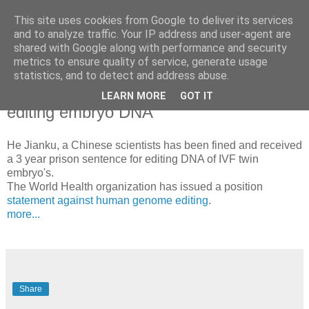
This site uses cookies from Google to deliver its services
Blogrijk
and to analyze traffic. Your IP address and user-agent are
shared with Google along with performance and security
metrics to ensure quality of service, generate usage
statistics, and to detect and address abuse.
31 December 2019
Chineses scientist emprisoned for
LEARN MORE
GOT IT
editing embryo DNA
He Jianku, a Chinese scientists has been fined and received
a 3 year prison sentence for editing DNA of IVF twin
embryo's.
The World Health organization has issued a position
statement against human genome editing
.
more...
Share