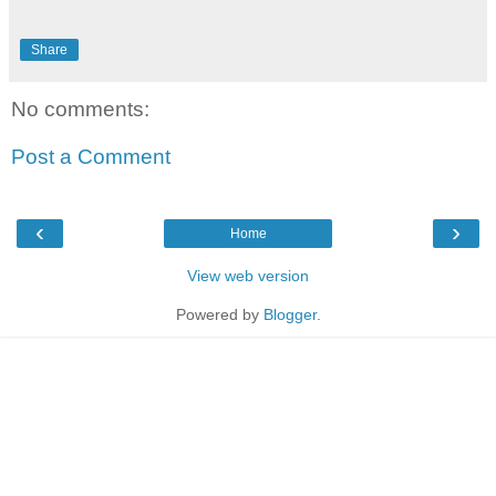
Share
No comments:
Post a Comment
‹
›
Home
View web version
Powered by
Blogger
.