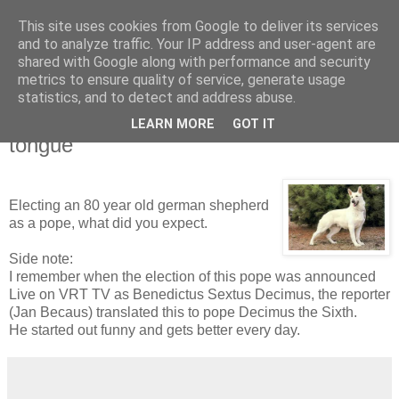
This site uses cookies from Google to deliver its services
Blogrijk
and to analyze traffic. Your IP address and user-agent are
shared with Google along with performance and security
metrics to ensure quality of service, generate usage
statistics, and to detect and address abuse.
15 June 2008
pope reintroduces Communion-on-the-
LEARN MORE
GOT IT
tongue
Electing an 80 year old german shepherd
as a pope, what did you expect.
Side note:
I remember when the election of this pope was announced
Live on VRT TV as Benedictus Sextus Decimus, the reporter
(Jan Becaus) translated this to pope Decimus the Sixth.
He started out funny and gets better every day.