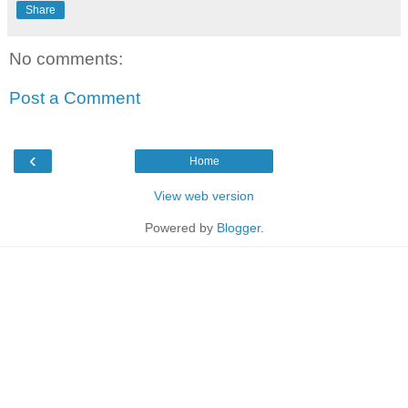
Share
No comments:
Post a Comment
‹
Home
View web version
Powered by
Blogger
.