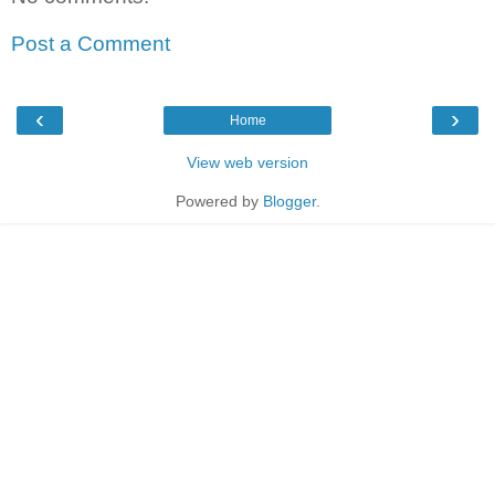
Post a Comment
‹
›
Home
View web version
Powered by
Blogger
.