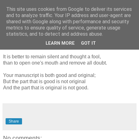
This site uses cookies from Google to deliver its services
Blogrijk
and to analyze traffic. Your IP address and user-agent are
shared with Google along with performance and security
metrics to ensure quality of service, generate usage
statistics, and to detect and address abuse.
17 November 2018
Samuel Johnson quotes
LEARN MORE
GOT IT
It is better to remain silent and thought a fool,
than to open one's mouth and remove all doubt.
Your manuscript is both good and original;
But the part that is good is not original
And the part that is original is not good.
Share
No comments: