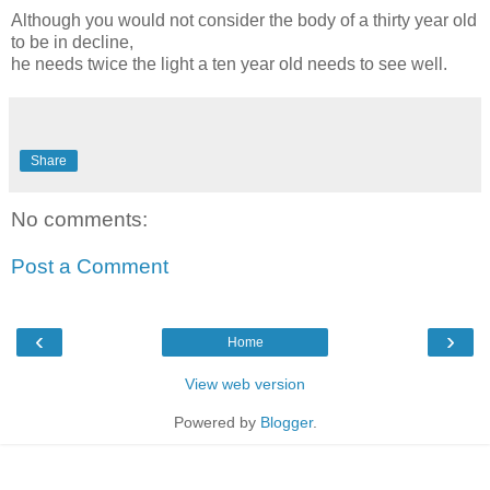
Although you would not consider the body of a thirty year old
to be in decline,
he needs twice the light a ten year old needs to see well.
Share
No comments:
Post a Comment
‹
›
Home
View web version
Powered by
Blogger
.